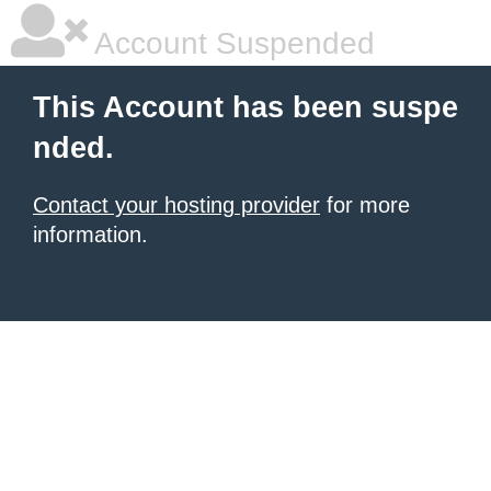
Account Suspended
This Account has been suspe
nded.
Contact your hosting provider
for more
information.