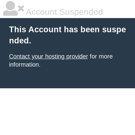
Account Suspended
This Account has been suspe
nded.
Contact your hosting provider
for more
information.