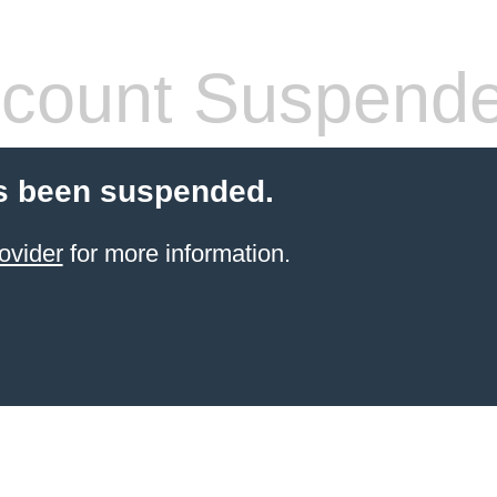
count Suspend
s been suspended.
ovider
for more information.