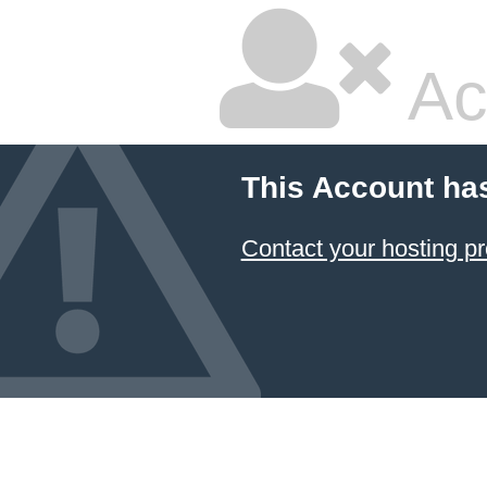
Ac
This Account ha
Contact your hosting pr